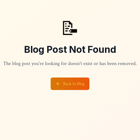
📝
Blog Post Not Found
The blog post you're looking for doesn't exist or has been removed.
Back to Blog