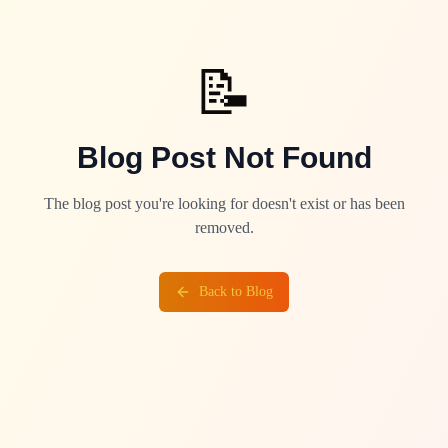
📝
Blog Post Not Found
The blog post you're looking for doesn't exist or has been
removed.
Back to Blog