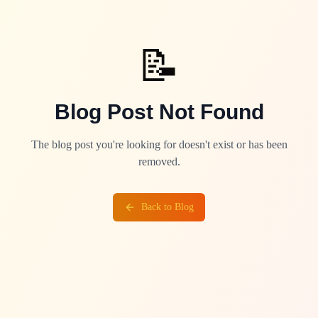
📝
Blog Post Not Found
The blog post you're looking for doesn't exist or has been
removed.
Back to Blog