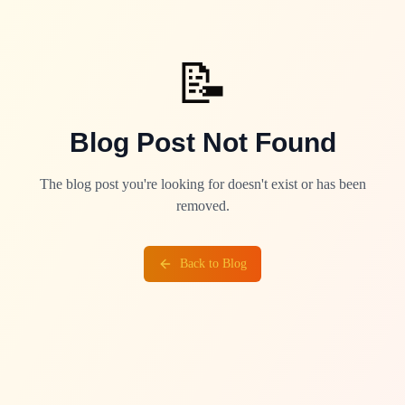
📝
Blog Post Not Found
The blog post you're looking for doesn't exist or has been
removed.
Back to Blog